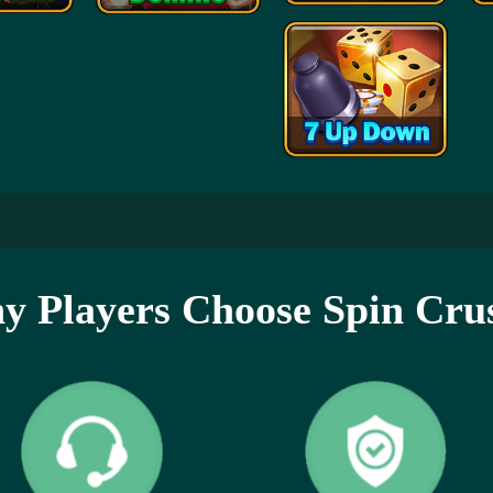
y Players Choose Spin Cru