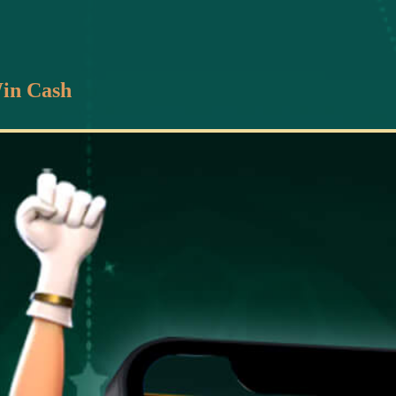
in Cash