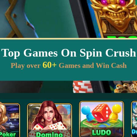
Top Games On Spin Crush
60+
Play over
Games and Win Cash