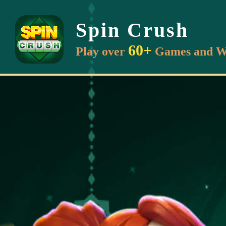
Spin Crush
60+
Play over
Games and W