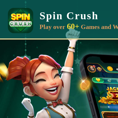
Spin Crush
60+
Play over
Games and W