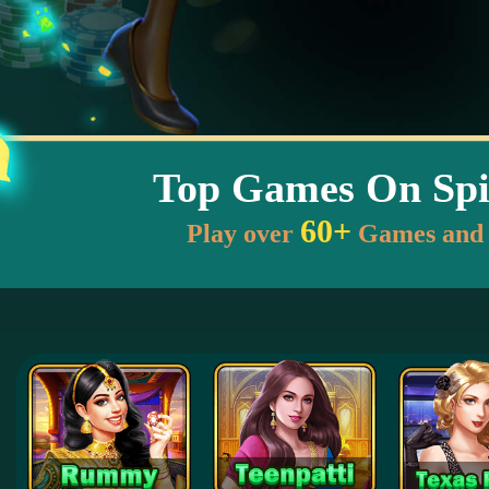
Top Games On Spi
60+
Play over
Games and