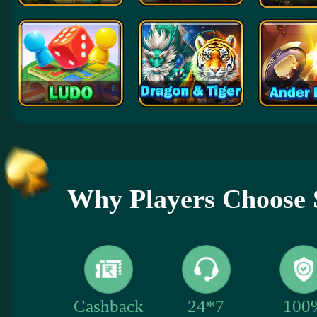
Why Players Choose 
100
Cashback
24*7