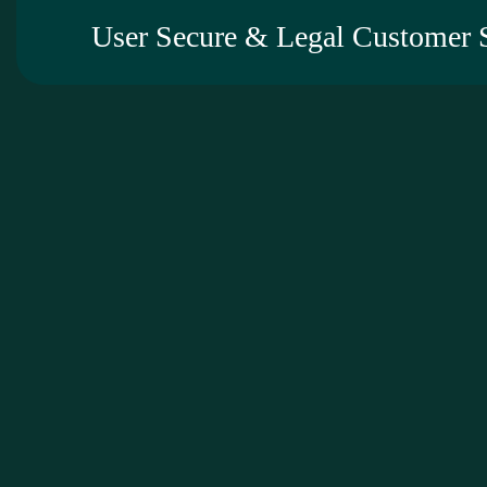
User Secure & Legal Customer 