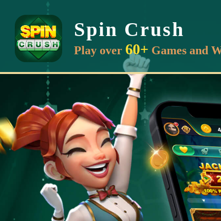
Spin Crush
60+
Play over
Games and W