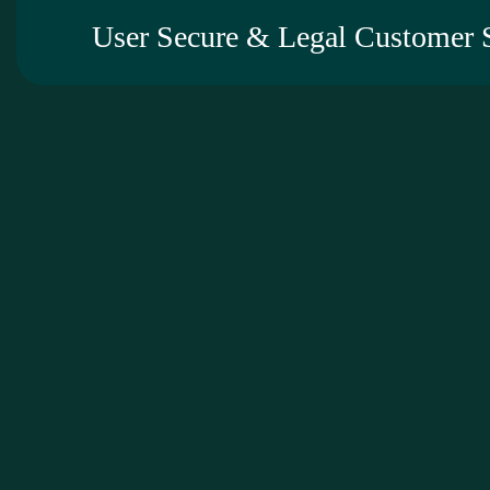
User Secure & Legal Customer 