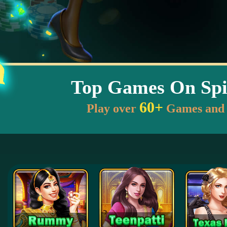
Top Games On Spi
60+
Play over
Games and