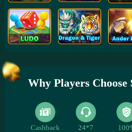
Why Players Choose 
100
Cashback
24*7